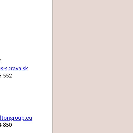
K
-sprava.sk
5 552
ltongroup.eu
4 850