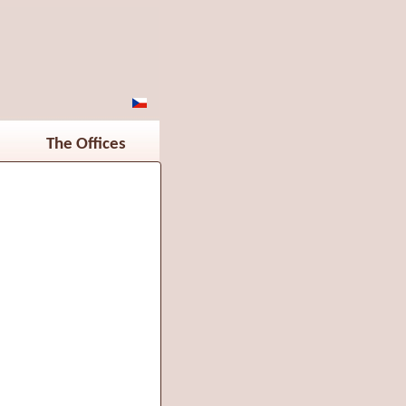
The Offices