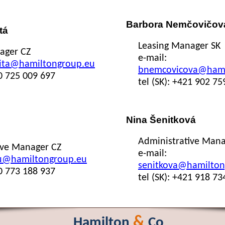
Barbora Nemčovičov
tá
Leasing Manager SK
ager CZ
e-mail:
ita@hamiltongroup.eu
bnemcovicova@hami
20 725 009 697
tel (SK): +421 902 75
Nina Šenitková
Administrative Mana
ive Manager CZ
e-mail:
u@hamiltongroup.eu
senitkova@hamilton
20 773 188 937
tel (SK): +421 918 73
&
Hamilton
Co