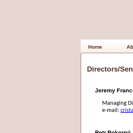
Home
Ab
Directors/Sen
Jeremy Franco
Managing Di
e-mail:
cris
Petr Pokorný