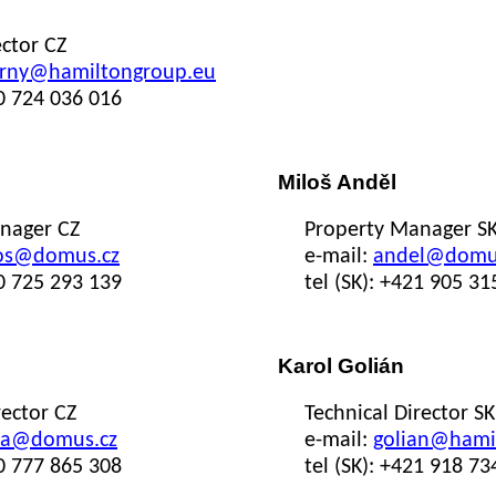
ctor CZ
rny@hamiltongroup.eu
20 724 036 016
Miloš Anděl
nager CZ
Property Manager S
os@domus.cz
e-mail:
andel@domus
20 725 293 139
tel (SK): +421 905 31
Karol Golián
rector CZ
Technical Director SK
ka@domus.cz
e-mail:
golian@hami
20 777 865 308
tel (SK): +421 918 73