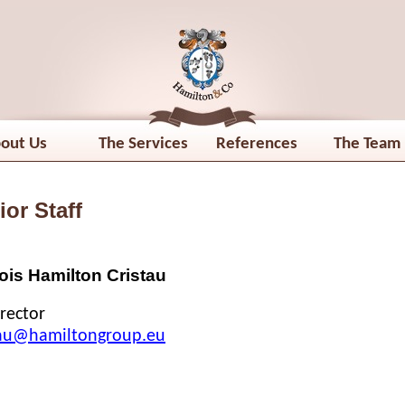
out Us
The Services
References
The Team
ior Staff
is Hamilton Cristau
rector
tau@hamiltongroup.eu