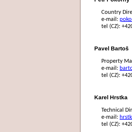
Country Dire
e-mail:
poko
tel (CZ): +4
Pavel Bartoš
Property Ma
e-mail:
bart
tel (CZ): +4
Karel Hrstka
Technical Di
e-mail:
hrst
tel (CZ): +4