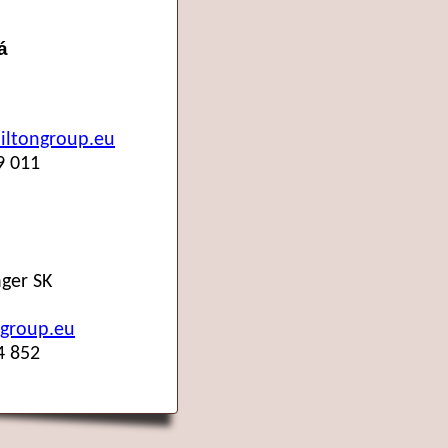
á
ltongroup.eu
9 011
ger SK
group.eu
4 852