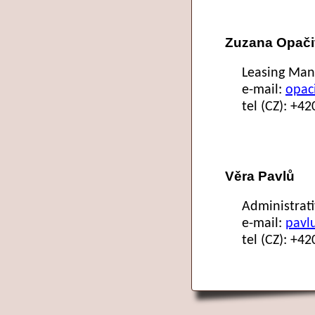
Zuzana Opači
Leasing Man
e-mail:
opac
tel (CZ): +4
Věra Pavlů
Administrat
e-mail:
pavl
tel (CZ): +4