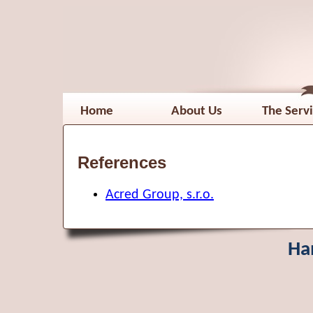
Home
About Us
The Serv
References
Acred Group, s.r.o.
Ha